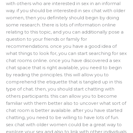
with others who are interested in sex in an informal
way. if you should be interested in sex chat with older
women, then you definitely should begin by doing
some research. there is lots of information online
relating to this topic, and you can additionally pose a
question to your friends or family for
recommendations. once you have a good idea of
what things to look for, you can start searching for sex
chat rooms online. once you have discovered a sex
chat space that is right available, you need to begin
by reading the principles. this will allow you to
comprehend the etiquette that is tangled up in this
type of chat. then, you should start chatting with
others participants. this can allow you to become
familiar with them better also to uncover what sort of
chat room is better available. after you have started
chatting, you need to be willing to have lots of fun.
sex chat with older women could be a great way to
explore your sex and also to link with other individuals