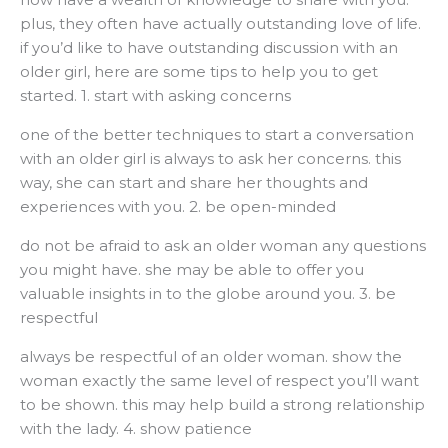
plus, they often have actually outstanding love of life.
if you’d like to have outstanding discussion with an
older girl, here are some tips to help you to get
started. 1. start with asking concerns
one of the better techniques to start a conversation
with an older girl is always to ask her concerns. this
way, she can start and share her thoughts and
experiences with you. 2. be open-minded
do not be afraid to ask an older woman any questions
you might have. she may be able to offer you
valuable insights in to the globe around you. 3. be
respectful
always be respectful of an older woman. show the
woman exactly the same level of respect you’ll want
to be shown. this may help build a strong relationship
with the lady. 4. show patience