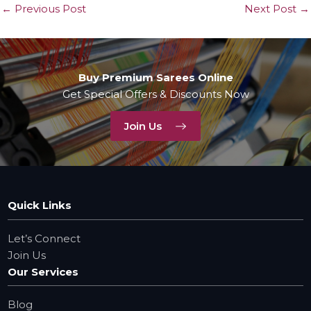
←
Previous Post
Next Post
→
Buy Premium Sarees Online
Get Special Offers & Discounts Now
Join Us
Quick Links
Let’s Connect
Join Us
Our Services
Blog