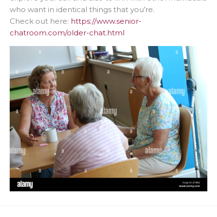
who want in identical things that you’re.
Check out here:
https://www.senior-
chatroom.com/older-chat.html