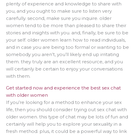
plenty of experience and knowledge to share with
you, and you ought to make sure to listen very
carefully. second, make sure you inquire. older
women tend to be more than pleased to share their
stories and insights with you. and, finally, be sure to be
your self. older women learn how to read individuals,
and in case you are being too formal or wanting to be
somebody you aren’t, you’ll likely end up irritating
them. they truly are an excellent resource, and you
will certainly be certain to enjoy your conversations
with them.
Get started now and experience the best sex chat
with older women
If you’re looking for a method to enhance your sex
life, then you should consider trying out sex chat with
older women. this type of chat may be lots of fun and
certainly will help you to explore your sexuality in a
fresh method. plus, it could be a powerful way to link