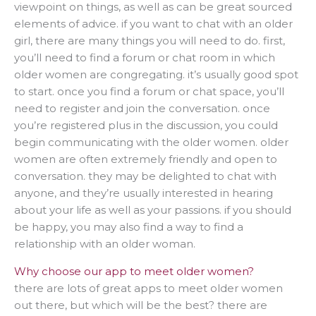
viewpoint on things, as well as can be great sourced
elements of advice. if you want to chat with an older
girl, there are many things you will need to do. first,
you’ll need to find a forum or chat room in which
older women are congregating. it’s usually good spot
to start. once you find a forum or chat space, you’ll
need to register and join the conversation. once
you’re registered plus in the discussion, you could
begin communicating with the older women. older
women are often extremely friendly and open to
conversation. they may be delighted to chat with
anyone, and they’re usually interested in hearing
about your life as well as your passions. if you should
be happy, you may also find a way to find a
relationship with an older woman.
Why choose our app to meet older women?
there are lots of great apps to meet older women
out there, but which will be the best? there are