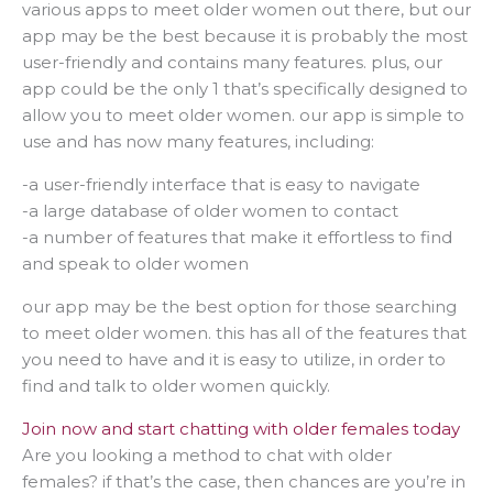
various apps to meet older women out there, but our
app may be the best because it is probably the most
user-friendly and contains many features. plus, our
app could be the only 1 that’s specifically designed to
allow you to meet older women. our app is simple to
use and has now many features, including:
-a user-friendly interface that is easy to navigate
-a large database of older women to contact
-a number of features that make it effortless to find
and speak to older women
our app may be the best option for those searching
to meet older women. this has all of the features that
you need to have and it is easy to utilize, in order to
find and talk to older women quickly.
Join now and start chatting with older females today
Are you looking a method to chat with older
females? if that’s the case, then chances are you’re in