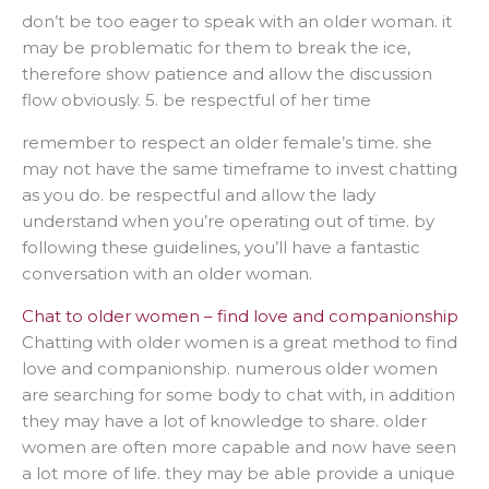
don’t be too eager to speak with an older woman. it
may be problematic for them to break the ice,
therefore show patience and allow the discussion
flow obviously. 5. be respectful of her time
remember to respect an older female’s time. she
may not have the same timeframe to invest chatting
as you do. be respectful and allow the lady
understand when you’re operating out of time. by
following these guidelines, you’ll have a fantastic
conversation with an older woman.
Chat to older women – find love and companionship
Chatting with older women is a great method to find
love and companionship. numerous older women
are searching for some body to chat with, in addition
they may have a lot of knowledge to share. older
women are often more capable and now have seen
a lot more of life. they may be able provide a unique