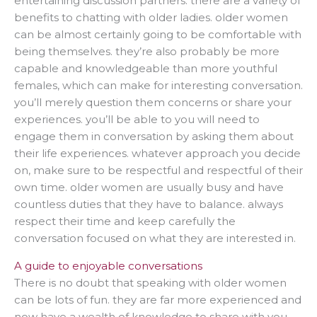
entertaining discussion partners. there are a variety of
benefits to chatting with older ladies. older women
can be almost certainly going to be comfortable with
being themselves. they’re also probably be more
capable and knowledgeable than more youthful
females, which can make for interesting conversation.
you’ll merely question them concerns or share your
experiences. you’ll be able to you will need to
engage them in conversation by asking them about
their life experiences. whatever approach you decide
on, make sure to be respectful and respectful of their
own time. older women are usually busy and have
countless duties that they have to balance. always
respect their time and keep carefully the
conversation focused on what they are interested in.
A guide to enjoyable conversations
There is no doubt that speaking with older women
can be lots of fun. they are far more experienced and
now have a wealth of knowledge to share with you.