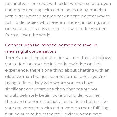
fortune! with our chat with older woman solution, you
can begin chatting with older ladies today. our chat
with older woman service may be the perfect way to
fulfill older ladies who have an interest in dating. with
our solution, it is possible to chat with older women
from all over the world.
Connect with like-minded women and revel in
meaningful conversations
There’s one thing about older women that just allows
you to feel at ease. be it their knowledge or their
experience, there’s one thing about chatting with an
older woman that just seems normal. and, if you’re
trying to find a lady with whom you can have
significant conversations, then chances are you
should definitely begin looking for older women.
there are numerous of activities to do to help make
your conversations with older women more fulfilling.
first, be sure to be respectful. older women have