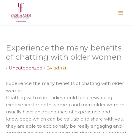
Skip
to
content
Experience the many benefits
of chatting with older women
/
Uncategorized
/ By
admin
Experience the many benefits of chatting with older
women
Chatting with older ladies could be a rewarding
experience for both women and men. older women
usually have an abundance of experience and
knowledge which can be valuable to share with you.
they are able to additionally be really engaging and