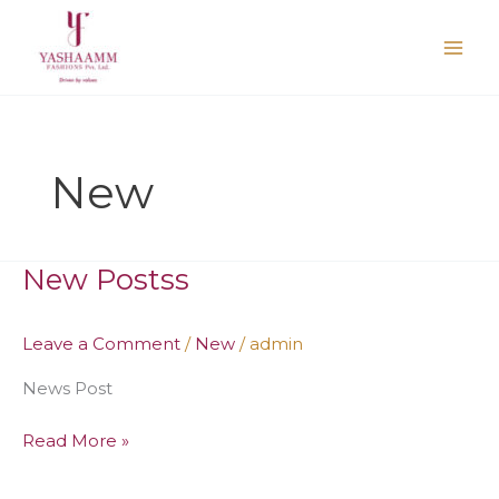
Skip
to
content
New
New Postss
New
Postss
Leave a Comment
/
New
/
admin
News Post
Read More »