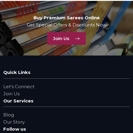
Buy Premium Sarees Online
Get Special Offers & Discounts Now
Join Us
Quick Links
Let’s Connect
Join Us
Our Services
Blog
Our Story
Follow us